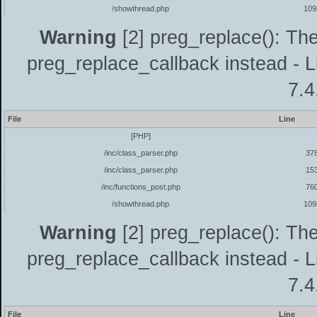
/showthread.php
109
Warning
[2] preg_replace(): The
preg_replace_callback instead - L
7.4
File
Line
[PHP]
/inc/class_parser.php
37
/inc/class_parser.php
15
/inc/functions_post.php
76
/showthread.php
109
Warning
[2] preg_replace(): The
preg_replace_callback instead - L
7.4
File
Line