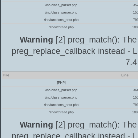
/inc/class_parser.php
35
/inc/class_parser.php
15
/inc/functions_post.php
79
/showthread.php
109
Warning
[2] preg_match(): The 
preg_replace_callback instead - L
7.4
File
Line
[PHP]
/inc/class_parser.php
36
/inc/class_parser.php
15
/inc/functions_post.php
79
/showthread.php
109
Warning
[2] preg_match(): The 
preg_replace_callback instead - L