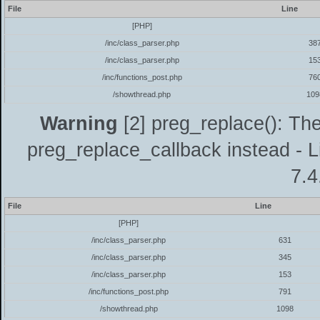
File
Line
[PHP]
/inc/class_parser.php
38
/inc/class_parser.php
15
/inc/functions_post.php
76
/showthread.php
109
Warning
[2] preg_replace(): The
preg_replace_callback instead - L
7.4
File
Line
[PHP]
/inc/class_parser.php
631
/inc/class_parser.php
345
/inc/class_parser.php
153
/inc/functions_post.php
791
/showthread.php
1098