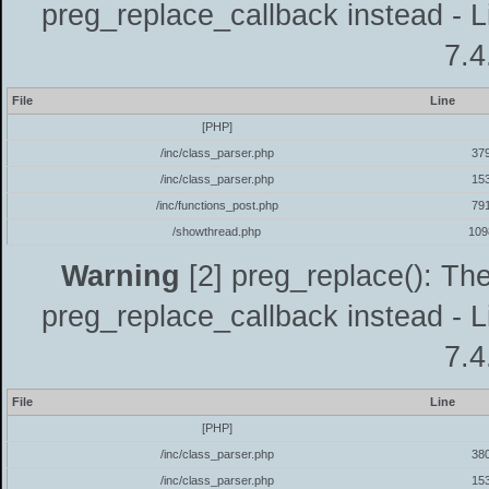
preg_replace_callback instead - L
7.4
File
Line
[PHP]
/inc/class_parser.php
37
/inc/class_parser.php
15
/inc/functions_post.php
79
/showthread.php
109
Warning
[2] preg_replace(): The
preg_replace_callback instead - L
7.4
File
Line
[PHP]
/inc/class_parser.php
38
/inc/class_parser.php
15