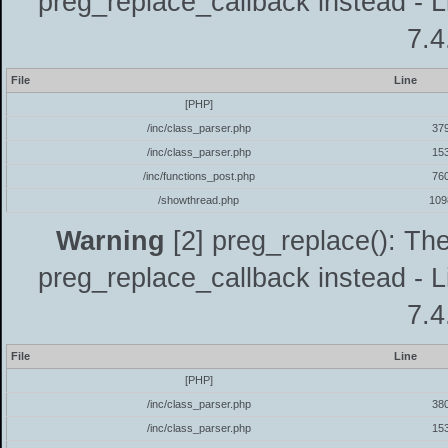
preg_replace_callback instead - L
7.4
File
Line
[PHP]
/inc/class_parser.php
37
/inc/class_parser.php
15
/inc/functions_post.php
76
/showthread.php
109
Warning
[2] preg_replace(): The
preg_replace_callback instead - L
7.4
File
Line
[PHP]
/inc/class_parser.php
38
/inc/class_parser.php
15