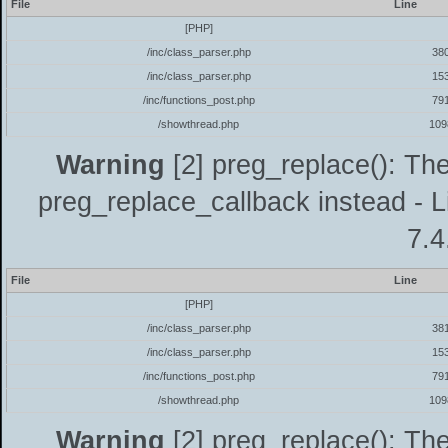
File
Line
[PHP]
/inc/class_parser.php
38
/inc/class_parser.php
15
/inc/functions_post.php
79
/showthread.php
109
Warning
[2] preg_replace(): The
preg_replace_callback instead - L
7.4
File
Line
[PHP]
/inc/class_parser.php
38
/inc/class_parser.php
15
/inc/functions_post.php
79
/showthread.php
109
Warning
[2] preg_replace(): The