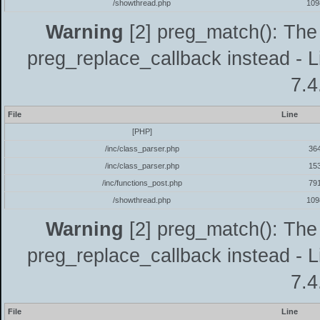
/showthread.php
109
Warning
[2] preg_match(): The 
preg_replace_callback instead - L
7.4
File
Line
[PHP]
/inc/class_parser.php
36
/inc/class_parser.php
15
/inc/functions_post.php
79
/showthread.php
109
Warning
[2] preg_match(): The 
preg_replace_callback instead - L
7.4
File
Line