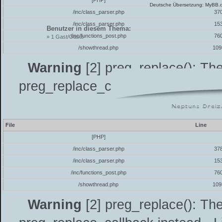
[PHP]
Deutsche Übersetzung:
MyBB.
/inc/class_parser.php
37
/inc/class_parser.php
15
Benutzer in diesem Thema:
/inc/functions_post.php
76
» 1 Gast/Gäste
/showthread.php
109
Warning
[2] preg_replace(): The
preg_replace_callback instead - L
7.4
File
Line
[PHP]
/inc/class_parser.php
37
/inc/class_parser.php
15
/inc/functions_post.php
76
/showthread.php
109
Warning
[2] preg_replace(): The