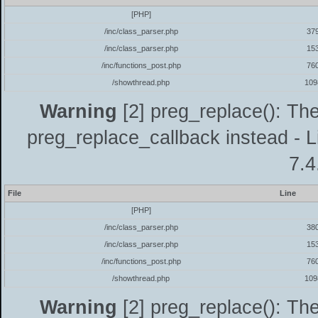
[PHP]
/inc/class_parser.php
37
/inc/class_parser.php
15
/inc/functions_post.php
76
/showthread.php
109
Warning
[2] preg_replace(): The
preg_replace_callback instead - L
7.4
File
Line
[PHP]
/inc/class_parser.php
38
/inc/class_parser.php
15
/inc/functions_post.php
76
/showthread.php
109
Warning
[2] preg_replace(): The