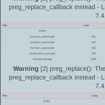
preg_replace_callback instead - L
7.4
File
Line
[PHP]
/inc/class_parser.php
631
/inc/class_parser.php
345
/inc/class_parser.php
153
/inc/functions_post.php
760
/showthread.php
1098
Warning
[2] preg_replace(): The
preg_replace_callback instead - L
7.4
File
Line
[PHP]