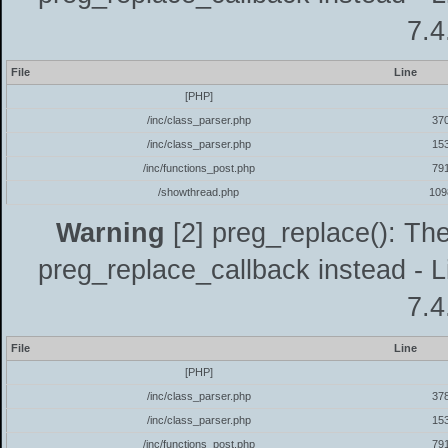
7.4
File
Line
[PHP]
/inc/class_parser.php
37
/inc/class_parser.php
15
/inc/functions_post.php
79
/showthread.php
109
Warning
[2] preg_replace(): The
preg_replace_callback instead - L
7.4
File
Line
[PHP]
/inc/class_parser.php
37
/inc/class_parser.php
15
/inc/functions_post.php
79