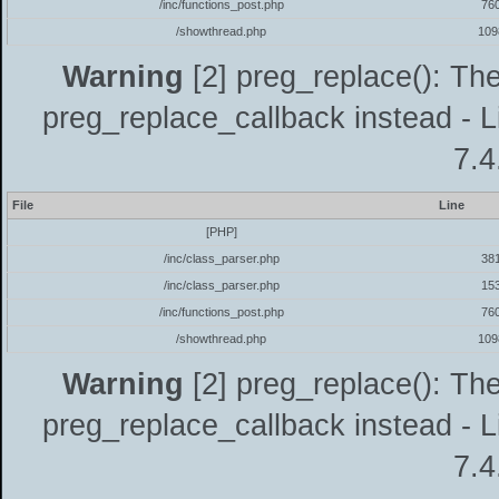
/inc/functions_post.php
76
/showthread.php
109
Warning
[2] preg_replace(): The
preg_replace_callback instead - L
7.4
File
Line
[PHP]
/inc/class_parser.php
38
/inc/class_parser.php
15
/inc/functions_post.php
76
/showthread.php
109
Warning
[2] preg_replace(): The
preg_replace_callback instead - L
7.4