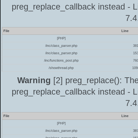
preg_replace_callback instead - L
7.4
File
Line
[PHP]
/inc/class_parser.php
38
/inc/class_parser.php
15
/inc/functions_post.php
76
/showthread.php
109
Warning
[2] preg_replace(): The
preg_replace_callback instead - L
7.4
File
Line
[PHP]
/inc/class_parser.php
38