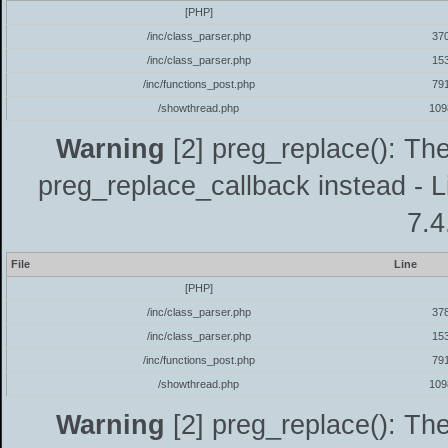
[PHP]
/inc/class_parser.php
37
/inc/class_parser.php
15
/inc/functions_post.php
79
/showthread.php
109
Warning
[2] preg_replace(): The
preg_replace_callback instead - L
7.4
File
Line
[PHP]
/inc/class_parser.php
37
/inc/class_parser.php
15
/inc/functions_post.php
79
/showthread.php
109
Warning
[2] preg_replace(): The