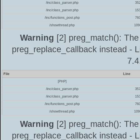
/inc/class_parser.php
35
/inc/class_parser.php
15
/inc/functions_post.php
76
/showthread.php
109
Warning
[2] preg_match(): The 
preg_replace_callback instead - L
7.4
File
Line
[PHP]
/inc/class_parser.php
35
/inc/class_parser.php
15
/inc/functions_post.php
76
/showthread.php
109
Warning
[2] preg_match(): The 
preg_replace_callback instead - L