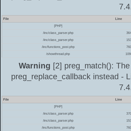
7.4
File
Line
[PHP]
/inc/class_parser.php
36
/inc/class_parser.php
15
/inc/functions_post.php
76
/showthread.php
109
Warning
[2] preg_match(): The 
preg_replace_callback instead - L
7.4
File
Line
[PHP]
/inc/class_parser.php
37
/inc/class_parser.php
15
/inc/functions_post.php
76