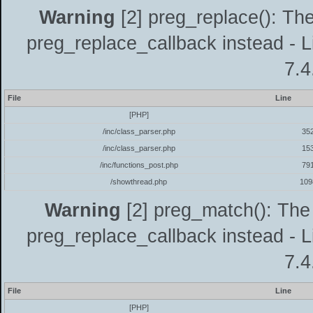
Warning
[2] preg_replace(): The
preg_replace_callback instead - L
7.4
File
Line
[PHP]
/inc/class_parser.php
35
/inc/class_parser.php
15
/inc/functions_post.php
79
/showthread.php
109
Warning
[2] preg_match(): The 
preg_replace_callback instead - L
7.4
File
Line
[PHP]