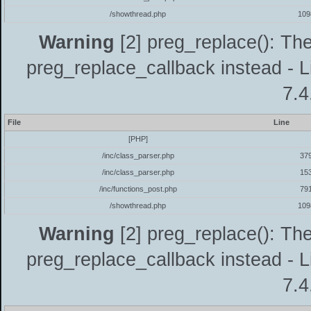
/showthread.php
109
Warning
[2] preg_replace(): The
preg_replace_callback instead - L
7.4
File
Line
[PHP]
/inc/class_parser.php
37
/inc/class_parser.php
15
/inc/functions_post.php
79
/showthread.php
109
Warning
[2] preg_replace(): The
preg_replace_callback instead - L
7.4