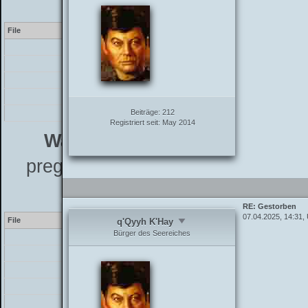
7.4
File
Line
[PHP]
/inc/class_parser.php
35
/inc/class_parser.php
15
/inc/functions_post.php
76
Beiträge:
212
/showthread.php
109
Registriert seit:
May 2014
Warning
[2] preg_match(): The 
preg_replace_callback instead - L
7.4
RE: Gestorben
07.04.2025, 14:31,
File
Line
q'Qyyh K'Hay
Bürger des Seereiches
[PHP]
/inc/class_parser.php
35
/inc/class_parser.php
15
/inc/functions_post.php
76
/showthread.php
109