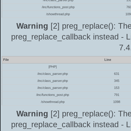
/inc/class_parser.php
15
/inc/functions_post.php
76
/showthread.php
109
Warning
[2] preg_replace(): The
preg_replace_callback instead - L
7.4
File
Line
[PHP]
/inc/class_parser.php
631
/inc/class_parser.php
345
/inc/class_parser.php
153
/inc/functions_post.php
791
/showthread.php
1098
Warning
[2] preg_replace(): The
preg_replace_callback instead - L