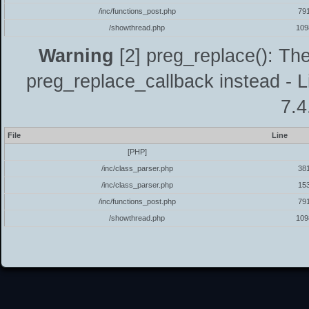
/inc/functions_post.php
79
/showthread.php
109
Warning
[2] preg_replace(): The
preg_replace_callback instead - L
7.4
File
Line
[PHP]
/inc/class_parser.php
38
/inc/class_parser.php
15
/inc/functions_post.php
79
/showthread.php
109