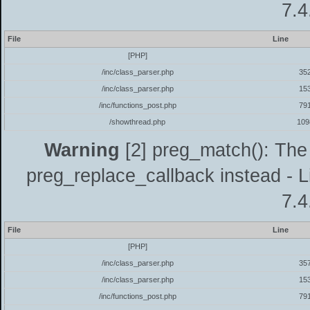
7.4
File
Line
[PHP]
/inc/class_parser.php
35
/inc/class_parser.php
15
/inc/functions_post.php
79
/showthread.php
109
Warning
[2] preg_match(): The 
preg_replace_callback instead - L
7.4
File
Line
[PHP]
/inc/class_parser.php
35
/inc/class_parser.php
15
/inc/functions_post.php
79