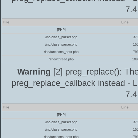
7.4
File
Line
[PHP]
/inc/class_parser.php
37
/inc/class_parser.php
15
/inc/functions_post.php
79
/showthread.php
109
Warning
[2] preg_replace(): The
preg_replace_callback instead - L
7.4
File
Line
[PHP]
/inc/class_parser.php
37
/inc/class_parser.php
15
/inc/functions_post.php
79