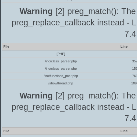
Warning
[2] preg_match(): The 
preg_replace_callback instead - L
7.4
File
Line
[PHP]
/inc/class_parser.php
35
/inc/class_parser.php
15
/inc/functions_post.php
76
/showthread.php
109
Warning
[2] preg_match(): The 
preg_replace_callback instead - L
7.4
File
Line