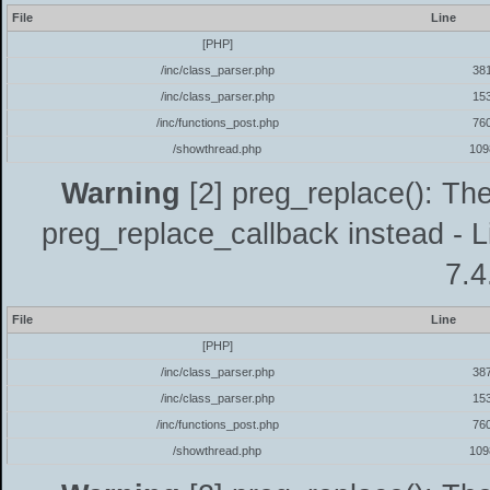
File
Line
[PHP]
/inc/class_parser.php
38
/inc/class_parser.php
15
/inc/functions_post.php
76
/showthread.php
109
Warning
[2] preg_replace(): The
preg_replace_callback instead - L
7.4
File
Line
[PHP]
/inc/class_parser.php
38
/inc/class_parser.php
15
/inc/functions_post.php
76
/showthread.php
109