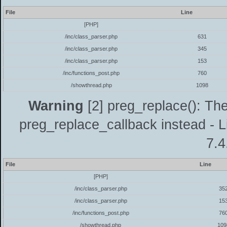
File
Line
[PHP]
/inc/class_parser.php
631
/inc/class_parser.php
345
/inc/class_parser.php
153
/inc/functions_post.php
760
/showthread.php
1098
Warning
[2] preg_replace(): The
preg_replace_callback instead - L
7.4
File
Line
[PHP]
/inc/class_parser.php
35
/inc/class_parser.php
15
/inc/functions_post.php
76
/showthread.php
109