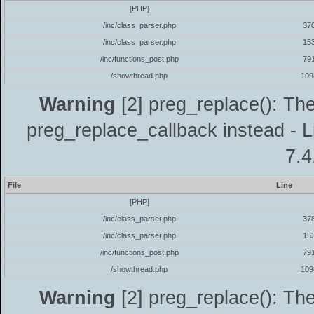
[PHP]
/inc/class_parser.php
37
/inc/class_parser.php
15
/inc/functions_post.php
79
/showthread.php
109
Warning
[2] preg_replace(): The
preg_replace_callback instead - L
7.4
File
Line
[PHP]
/inc/class_parser.php
37
/inc/class_parser.php
15
/inc/functions_post.php
79
/showthread.php
109
Warning
[2] preg_replace(): The