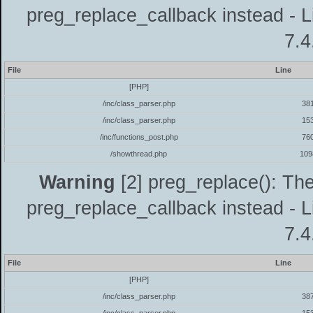
preg_replace_callback instead - L
7.4
File
Line
[PHP]
/inc/class_parser.php
38
/inc/class_parser.php
15
/inc/functions_post.php
76
/showthread.php
109
Warning
[2] preg_replace(): The
preg_replace_callback instead - L
7.4
File
Line
[PHP]
/inc/class_parser.php
38