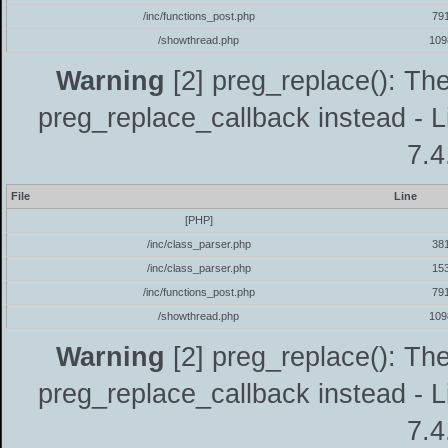
/inc/functions_post.php
79
/showthread.php
109
Warning
[2] preg_replace(): The
preg_replace_callback instead - L
7.4
File
Line
[PHP]
/inc/class_parser.php
38
/inc/class_parser.php
15
/inc/functions_post.php
79
/showthread.php
109
Warning
[2] preg_replace(): The
preg_replace_callback instead - L
7.4