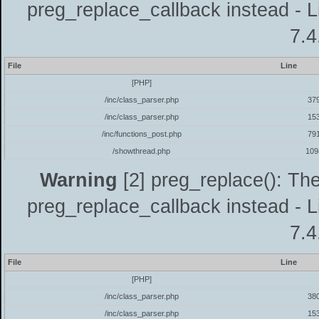
preg_replace_callback instead - L
7.4
File
Line
[PHP]
/inc/class_parser.php
37
/inc/class_parser.php
15
/inc/functions_post.php
79
/showthread.php
109
Warning
[2] preg_replace(): The
preg_replace_callback instead - L
7.4
File
Line
[PHP]
/inc/class_parser.php
38
/inc/class_parser.php
15