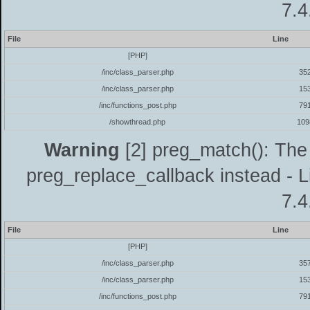
7.4
File
Line
[PHP]
/inc/class_parser.php
35
/inc/class_parser.php
15
/inc/functions_post.php
79
/showthread.php
109
Warning
[2] preg_match(): The 
preg_replace_callback instead - L
7.4
File
Line
[PHP]
/inc/class_parser.php
35
/inc/class_parser.php
15
/inc/functions_post.php
79