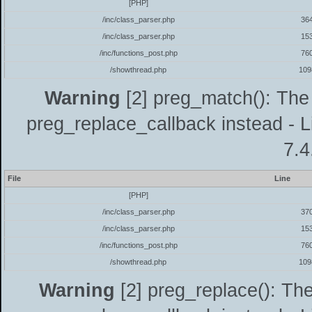
[PHP]
/inc/class_parser.php
36
/inc/class_parser.php
15
/inc/functions_post.php
76
/showthread.php
109
Warning
[2] preg_match(): The 
preg_replace_callback instead - L
7.4
File
Line
[PHP]
/inc/class_parser.php
37
/inc/class_parser.php
15
/inc/functions_post.php
76
/showthread.php
109
Warning
[2] preg_replace(): The