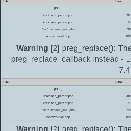
File
Line
[PHP]
/inc/class_parser.php
38
/inc/class_parser.php
15
/inc/functions_post.php
79
/showthread.php
109
Warning
[2] preg_replace(): The
preg_replace_callback instead - L
7.4
File
Line
[PHP]
/inc/class_parser.php
38
/inc/class_parser.php
15
/inc/functions_post.php
79
/showthread.php
109
Warning
[2] preg_replace(): The