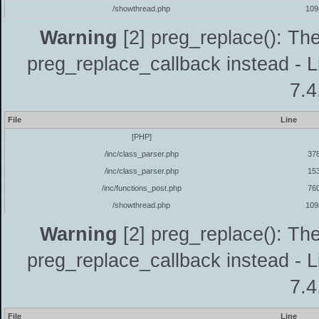
/showthread.php
109
Warning
[2] preg_replace(): The
preg_replace_callback instead - L
7.4
File
Line
[PHP]
/inc/class_parser.php
37
/inc/class_parser.php
15
/inc/functions_post.php
76
/showthread.php
109
Warning
[2] preg_replace(): The
preg_replace_callback instead - L
7.4
File
Line