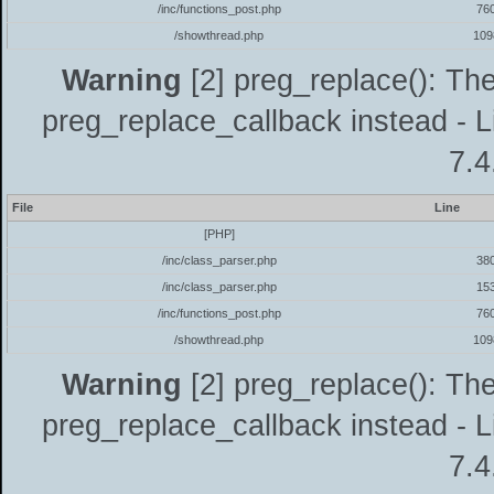
/inc/functions_post.php
76
/showthread.php
109
Warning
[2] preg_replace(): The
preg_replace_callback instead - L
7.4
File
Line
[PHP]
/inc/class_parser.php
38
/inc/class_parser.php
15
/inc/functions_post.php
76
/showthread.php
109
Warning
[2] preg_replace(): The
preg_replace_callback instead - L
7.4