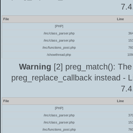
7.4
File
Line
[PHP]
/inc/class_parser.php
36
/inc/class_parser.php
15
/inc/functions_post.php
76
/showthread.php
109
Warning
[2] preg_match(): The 
preg_replace_callback instead - L
7.4
File
Line
[PHP]
/inc/class_parser.php
37
/inc/class_parser.php
15
/inc/functions_post.php
76