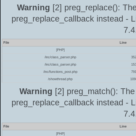
Warning
[2] preg_replace(): The
preg_replace_callback instead - L
7.4
File
Line
[PHP]
/inc/class_parser.php
35
/inc/class_parser.php
15
/inc/functions_post.php
79
/showthread.php
109
Warning
[2] preg_match(): The 
preg_replace_callback instead - L
7.4
File
Line
[PHP]