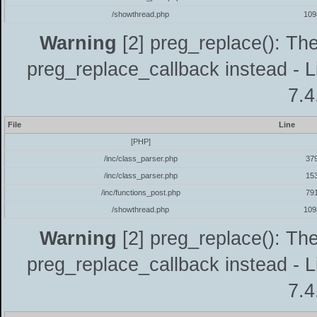
/showthread.php
109
Warning
[2] preg_replace(): The
preg_replace_callback instead - L
7.4
File
Line
[PHP]
/inc/class_parser.php
37
/inc/class_parser.php
15
/inc/functions_post.php
79
/showthread.php
109
Warning
[2] preg_replace(): The
preg_replace_callback instead - L
7.4