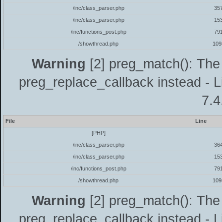
/inc/class_parser.php
35
/inc/class_parser.php
15
/inc/functions_post.php
79
/showthread.php
109
Warning
[2] preg_match(): The 
preg_replace_callback instead - L
7.4
File
Line
[PHP]
/inc/class_parser.php
36
/inc/class_parser.php
15
/inc/functions_post.php
79
/showthread.php
109
Warning
[2] preg_match(): The 
preg_replace_callback instead - L