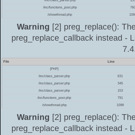
/inc/class_parser.php
15
/inc/functions_post.php
76
/showthread.php
109
Warning
[2] preg_replace(): The
preg_replace_callback instead - L
7.4
File
Line
[PHP]
/inc/class_parser.php
631
/inc/class_parser.php
345
/inc/class_parser.php
153
/inc/functions_post.php
791
/showthread.php
1098
Warning
[2] preg_replace(): The
preg_replace_callback instead - L