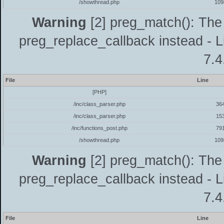
/showthread.php
109
Warning
[2] preg_match(): The 
preg_replace_callback instead - L
7.4
File
Line
[PHP]
/inc/class_parser.php
36
/inc/class_parser.php
15
/inc/functions_post.php
79
/showthread.php
109
Warning
[2] preg_match(): The 
preg_replace_callback instead - L
7.4
File
Line