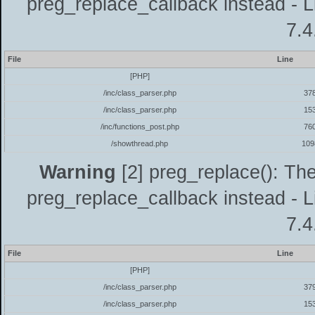
preg_replace_callback instead - L
7.4
File
Line
[PHP]
/inc/class_parser.php
37
/inc/class_parser.php
15
/inc/functions_post.php
76
/showthread.php
109
Warning
[2] preg_replace(): The
preg_replace_callback instead - L
7.4
File
Line
[PHP]
/inc/class_parser.php
37
/inc/class_parser.php
15