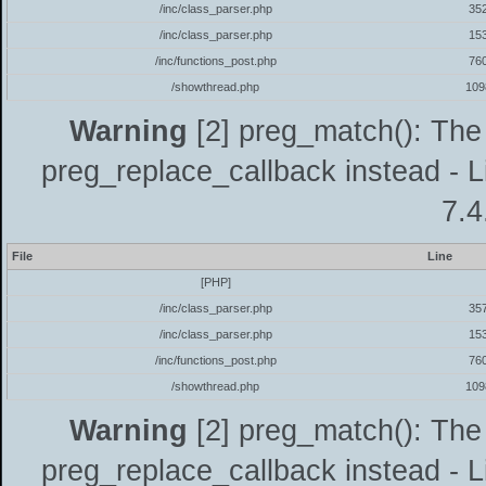
/inc/class_parser.php
35
/inc/class_parser.php
15
/inc/functions_post.php
76
/showthread.php
109
Warning
[2] preg_match(): The 
preg_replace_callback instead - L
7.4
File
Line
[PHP]
/inc/class_parser.php
35
/inc/class_parser.php
15
/inc/functions_post.php
76
/showthread.php
109
Warning
[2] preg_match(): The 
preg_replace_callback instead - L