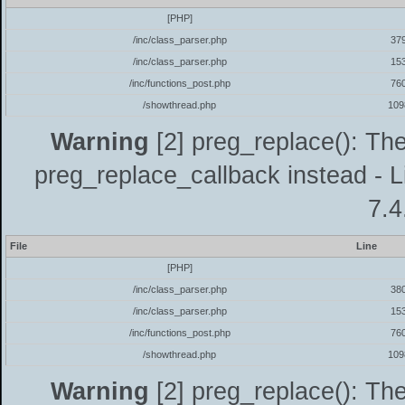
[PHP]
/inc/class_parser.php
37
/inc/class_parser.php
15
/inc/functions_post.php
76
/showthread.php
109
Warning
[2] preg_replace(): The
preg_replace_callback instead - L
7.4
File
Line
[PHP]
/inc/class_parser.php
38
/inc/class_parser.php
15
/inc/functions_post.php
76
/showthread.php
109
Warning
[2] preg_replace(): The