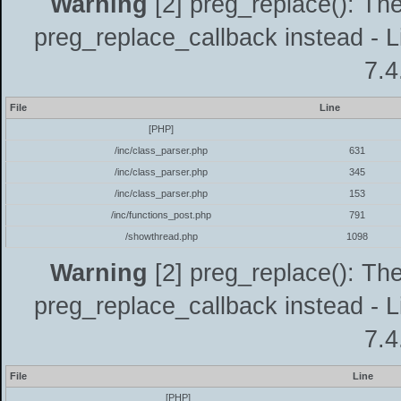
Warning
[2] preg_replace(): The
preg_replace_callback instead - L
7.4
File
Line
[PHP]
/inc/class_parser.php
631
/inc/class_parser.php
345
/inc/class_parser.php
153
/inc/functions_post.php
791
/showthread.php
1098
Warning
[2] preg_replace(): The
preg_replace_callback instead - L
7.4
File
Line
[PHP]