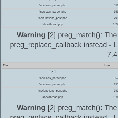
/inc/class_parser.php
35
/inc/class_parser.php
15
/inc/functions_post.php
79
/showthread.php
109
Warning
[2] preg_match(): The 
preg_replace_callback instead - L
7.4
File
Line
[PHP]
/inc/class_parser.php
35
/inc/class_parser.php
15
/inc/functions_post.php
79
/showthread.php
109
Warning
[2] preg_match(): The 
preg_replace_callback instead - L