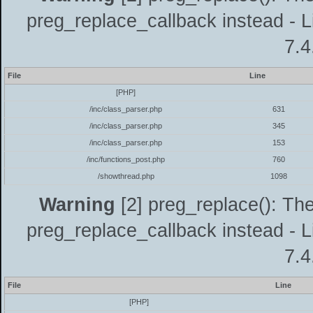
preg_replace_callback instead - L
7.4
File
Line
[PHP]
/inc/class_parser.php
631
/inc/class_parser.php
345
/inc/class_parser.php
153
/inc/functions_post.php
760
/showthread.php
1098
Warning
[2] preg_replace(): The
preg_replace_callback instead - L
7.4
File
Line
[PHP]