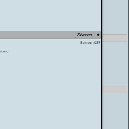
postParser->parse_mycode
postParser->parse_message
build_postbit
class_parser.php PHP 7.4.33 (Linux)
Beitrag:
#357
errorHandler->error
eibung
)
preg_replace
postParser->parse_mycode
postParser->parse_message
build_postbit
class_parser.php PHP 7.4.33 (Linux)
errorHandler->error
preg_replace
postParser->parse_mycode
postParser->parse_message
build_postbit