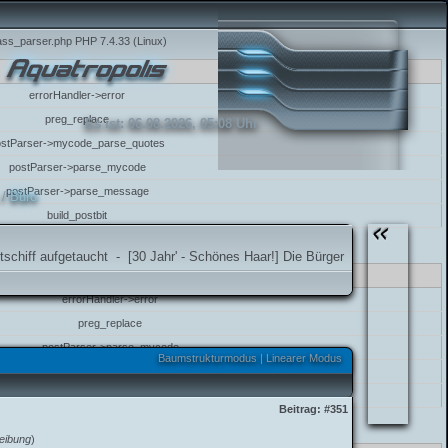
class_parser.php PHP 7.4.33 (Linux)
errorHandler->error
preg_replace
Es ist:
06.08.2026, 05:08 Uhr
ostParser->mycode_parse_quotes
postParser->parse_mycode
postParser->parse_message
/
Büro
build_postbit
class_parser.php PHP 7.4.33 (Linux)
etaucht
-
[30 Jahr' - Schönes Haar!] Die Bürger von Aquatropolis gratulieren 
errorHandler->error
preg_replace
postParser->parse_mycode
Baumstrukturmodus
|
Linearer Modus
postParser->parse_message
build_postbit
Beitrag:
#351
lass_parser.php PHP 7.4.33 (Linux)
eibung
)