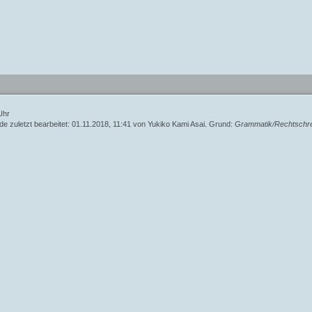
153
791
1098
e modifier is no longer supported, use preg_replace_callback instead - Line: 378 - File: inc/
Line
Function
Uhr
de zuletzt bearbeitet: 01.11.2018, 11:41 von
Yukiko Kami Asai
. Grund:
Grammatik/Rechtschr
378
153
791
1098
e modifier is no longer supported, use preg_replace_callback instead - Line: 379 - File: inc/
Line
Function
379
153
791
1098