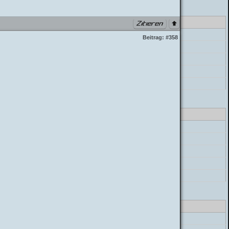
class_parser.php PHP 7.4.33 (Linux)
errorHandler->error
Beitrag:
#358
preg_replace
postParser->parse_mycode
postParser->parse_message
build_postbit
class_parser.php PHP 7.4.33 (Linux)
errorHandler->error
preg_replace
postParser->parse_mycode
postParser->parse_message
build_postbit
class_parser.php PHP 7.4.33 (Linux)
errorHandler->error