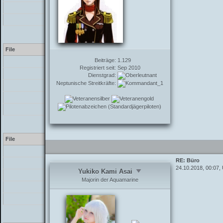
/inc/functions_post.php
/showthread.php
Warning
[2] preg_replace(): The /
File
Beiträge:
1.129
[PHP]
Registriert seit:
Sep 2010
/inc/class_parser.php
Dienstgrad:
Neptunische Streitkräfte:
/inc/class_parser.php
/inc/functions_post.php
/showthread.php
Warning
[2] preg_replace(): The /
File
[PHP]
RE: Büro
/inc/class_parser.php
24.10.2018, 00:07,
Yukiko Kami Asai
/inc/class_parser.php
Majorin der Aquamarine
/inc/functions_post.php
/showthread.php
Warning
[2] preg_replace(): The /