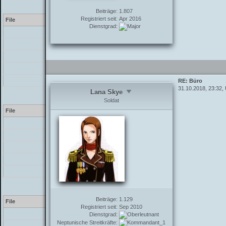
Warning
[2] preg_match(): The /e
Beiträge:
1.807
Registriert seit:
Apr 2016
File
Dienstgrad:
[PHP]
/inc/class_parser.php
/inc/class_parser.php
/inc/functions_post.php
/showthread.php
RE: Büro
31.10.2018, 23:32,
Lana Skye
Warning
[2] preg_match(): The /e
Soldat
File
[PHP]
/inc/class_parser.php
/inc/class_parser.php
/inc/functions_post.php
/showthread.php
Warning
[2] preg_match(): The /e
Beiträge:
1.129
File
Registriert seit:
Sep 2010
[PHP]
Dienstgrad:
Neptunische Streitkräfte:
/inc/class_parser.php