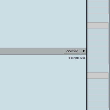
postParser->parse_message
build_postbit
class_parser.php PHP 7.4.33 (Linux)
errorHandler->error
preg_replace
ostParser->mycode_parse_quotes
postParser->parse_mycode
postParser->parse_message
Beitrag:
#355
build_postbit
class_parser.php PHP 7.4.33 (Linux)
errorHandler->error
preg_replace
postParser->parse_mycode
postParser->parse_message
build_postbit