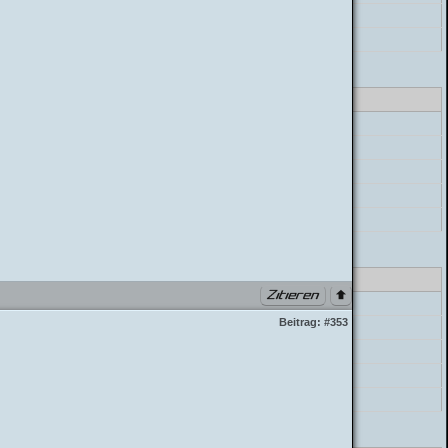
postParser->parse_message
build_postbit
class_parser.php PHP 7.4.33 (Linux)
errorHandler->error
preg_replace
postParser->parse_mycode
postParser->parse_message
build_postbit
class_parser.php PHP 7.4.33 (Linux)
errorHandler->error
Beitrag:
#353
preg_replace
postParser->parse_mycode
postParser->parse_message
build_postbit
class_parser.php PHP 7.4.33 (Linux)