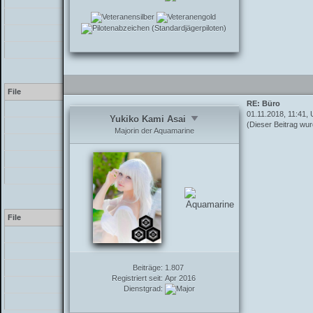
/inc/class_parser.php
/inc/functions_post.php
/showthread.php
Warning
[2] preg_replace(): The /
File
RE: Büro
[PHP]
01.11.2018, 11:41, 
Yukiko Kami Asai
(Dieser Beitrag wur
/inc/class_parser.php
Majorin der Aquamarine
/inc/class_parser.php
/inc/functions_post.php
/showthread.php
Warning
[2] preg_replace(): The /
File
[PHP]
/inc/class_parser.php
Beiträge:
/inc/class_parser.php
1.807
Registriert seit:
Apr 2016
/inc/functions_post.php
Dienstgrad:
/showthread.php