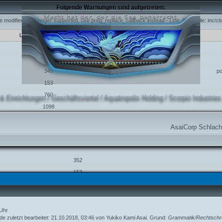
Folgende Warnungen sind aufgetreten:
e modifier is no longer supported, use preg_replace_callback instead - Line: 631 - File: inc/
Line
Function
631
345
p
153
760
 & Einrichtungen
/
Geschäftsviertel
/
Aquatropolis Holding
/
Scorpio Industries
1098
e modifier is no longer supported, use preg_replace_callback instead - Line: 352 - File: inc/
AsaiCorp Schlachtschiff aufg
Line
Function
352
153
760
1098
 Uhr
 modifier is no longer supported, use preg_replace_callback instead - Line: 357 - File: inc/c
de zuletzt bearbeitet: 21.10.2018, 03:46 von
Yukiko Kami Asai
. Grund:
Grammatik/Rechtschr