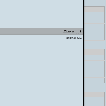
lass_parser.php PHP 7.4.33 (Linux)
errorHandler->error
preg_match
postParser->parse_mycode
postParser->parse_message
build_postbit
Beitrag:
#356
lass_parser.php PHP 7.4.33 (Linux)
errorHandler->error
preg_match
postParser->parse_mycode
postParser->parse_message
build_postbit
lass_parser.php PHP 7.4.33 (Linux)
errorHandler->error
preg_match