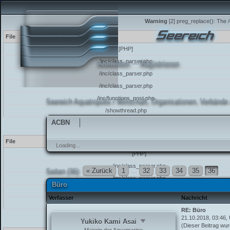
Warning
[2] preg_replace(): The /
File
[PHP]
/inc/class_parser.php
Anmelden
—
Registrieren
/inc/class_parser.php
/inc/class_parser.php
/inc/functions_post.php
Seereich Aquatropolis
/
Wirtschaft, Organisationen, Verbände
/showthread.php
ACBN
Warning
[2] preg_replace(): The /
File
Loading...
[PHP]
/inc/class_parser.php
Seiten (36):
« Zurück
1
...
32
33
34
35
36
/inc/class_parser.php
Büro
/inc/functions_post.php
Verfasser
Nachricht
/showthread.php
RE: Büro
21.10.2018, 03:46,
Warning
[2] preg_match(): The /e
Yukiko Kami Asai
(Dieser Beitrag wur