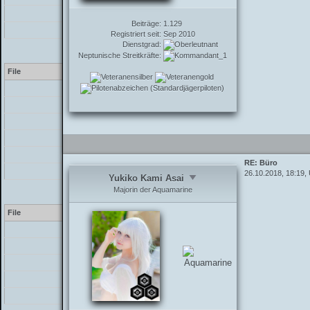
/inc/functions_post.php
Beiträge:
1.129
/showthread.php
Registriert seit:
Sep 2010
Dienstgrad:
Warning
[2] preg_replace(): The /
Neptunische Streitkräfte:
File
[PHP]
/inc/class_parser.php
/inc/class_parser.php
/inc/class_parser.php
/inc/functions_post.php
RE: Büro
/showthread.php
26.10.2018, 18:19,
Yukiko Kami Asai
Majorin der Aquamarine
Warning
[2] preg_replace(): The /
File
[PHP]
/inc/class_parser.php
/inc/class_parser.php
/inc/functions_post.php
/showthread.php