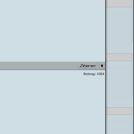
errorHandler->error
preg_replace
postParser->parse_mycode
postParser->parse_message
build_postbit
class_parser.php PHP 7.4.33 (Linux)
errorHandler->error
preg_replace
Beitrag:
#354
postParser->parse_mycode
postParser->parse_message
build_postbit
class_parser.php PHP 7.4.33 (Linux)
errorHandler->error
preg_replace
postParser->parse_mycode