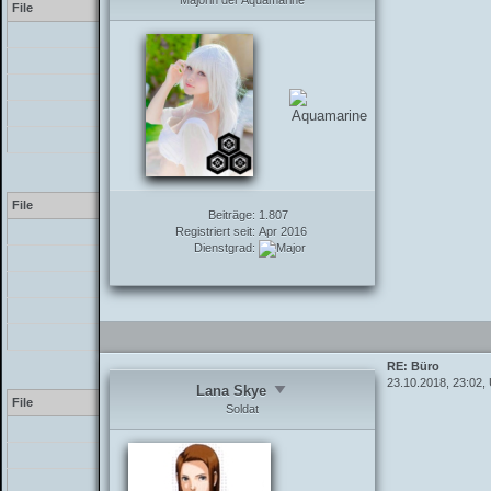
Majorin der Aquamarine
File
[PHP]
/inc/class_parser.php
/inc/class_parser.php
/inc/functions_post.php
/showthread.php
Warning
[2] preg_match(): The /e
File
Beiträge:
1.807
Registriert seit:
Apr 2016
[PHP]
Dienstgrad:
/inc/class_parser.php
/inc/class_parser.php
/inc/functions_post.php
/showthread.php
RE: Büro
Warning
[2] preg_match(): The /e
23.10.2018, 23:02,
Lana Skye
File
Soldat
[PHP]
/inc/class_parser.php
/inc/class_parser.php