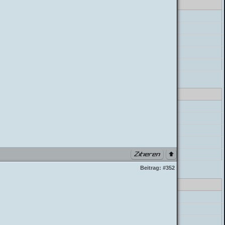
errorHandler->error
preg_match
postParser->parse_mycode
postParser->parse_message
build_postbit
lass_parser.php PHP 7.4.33 (Linux)
errorHandler->error
preg_match
postParser->parse_mycode
postParser->parse_message
build_postbit
Beitrag:
#352
lass_parser.php PHP 7.4.33 (Linux)
errorHandler->error
preg_match
postParser->parse_mycode