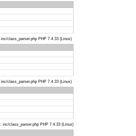
: inc/class_parser.php PHP 7.4.33 (Linux)
: inc/class_parser.php PHP 7.4.33 (Linux)
le: inc/class_parser.php PHP 7.4.33 (Linux)