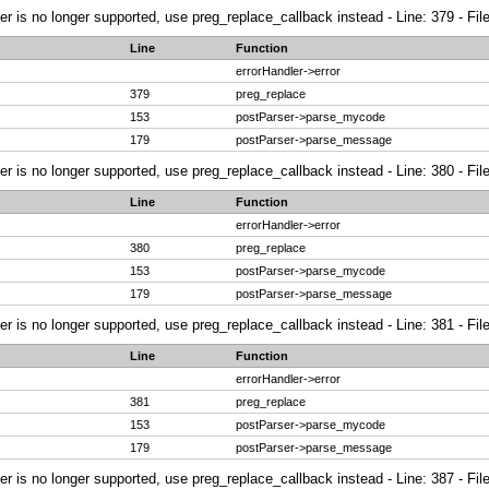
ier is no longer supported, use preg_replace_callback instead - Line: 379 - Fi
Line
Function
errorHandler->error
379
preg_replace
153
postParser->parse_mycode
179
postParser->parse_message
ier is no longer supported, use preg_replace_callback instead - Line: 380 - Fi
Line
Function
errorHandler->error
380
preg_replace
153
postParser->parse_mycode
179
postParser->parse_message
ier is no longer supported, use preg_replace_callback instead - Line: 381 - Fi
Line
Function
errorHandler->error
381
preg_replace
153
postParser->parse_mycode
179
postParser->parse_message
ier is no longer supported, use preg_replace_callback instead - Line: 387 - Fi