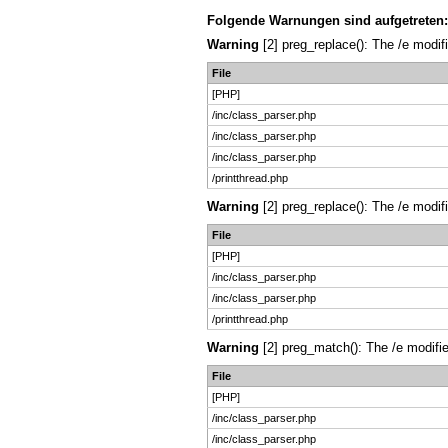
Folgende Warnungen sind aufgetreten:
Warning
[2] preg_replace(): The /e modif
File
[PHP]
/inc/class_parser.php
/inc/class_parser.php
/inc/class_parser.php
/printthread.php
Warning
[2] preg_replace(): The /e modif
File
[PHP]
/inc/class_parser.php
/inc/class_parser.php
/printthread.php
Warning
[2] preg_match(): The /e modifie
File
[PHP]
/inc/class_parser.php
/inc/class_parser.php