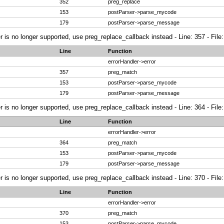
352
preg_replace
153
postParser->parse_mycode
179
postParser->parse_message
r is no longer supported, use preg_replace_callback instead - Line: 357 - File
Line
Function
errorHandler->error
357
preg_match
153
postParser->parse_mycode
179
postParser->parse_message
r is no longer supported, use preg_replace_callback instead - Line: 364 - File
Line
Function
errorHandler->error
364
preg_match
153
postParser->parse_mycode
179
postParser->parse_message
r is no longer supported, use preg_replace_callback instead - Line: 370 - File
Line
Function
errorHandler->error
370
preg_match
153
postParser->parse_mycode