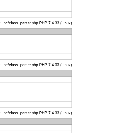
le: inc/class_parser.php PHP 7.4.33 (Linux)
le: inc/class_parser.php PHP 7.4.33 (Linux)
le: inc/class_parser.php PHP 7.4.33 (Linux)