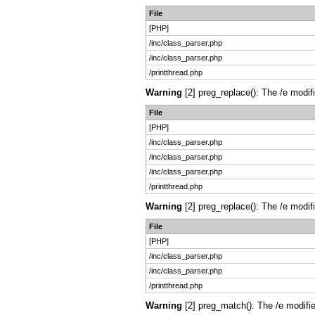
File
[PHP]
/inc/class_parser.php
/inc/class_parser.php
/printthread.php
Warning
[2] preg_replace(): The /e modif
File
[PHP]
/inc/class_parser.php
/inc/class_parser.php
/inc/class_parser.php
/printthread.php
Warning
[2] preg_replace(): The /e modif
File
[PHP]
/inc/class_parser.php
/inc/class_parser.php
/printthread.php
Warning
[2] preg_match(): The /e modifie