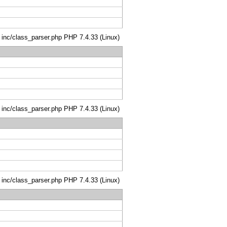
: inc/class_parser.php PHP 7.4.33 (Linux)
: inc/class_parser.php PHP 7.4.33 (Linux)
: inc/class_parser.php PHP 7.4.33 (Linux)