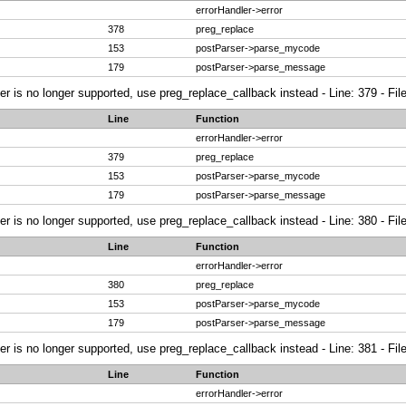
errorHandler->error
378
preg_replace
153
postParser->parse_mycode
179
postParser->parse_message
ier is no longer supported, use preg_replace_callback instead - Line: 379 - Fi
Line
Function
errorHandler->error
379
preg_replace
153
postParser->parse_mycode
179
postParser->parse_message
ier is no longer supported, use preg_replace_callback instead - Line: 380 - Fi
Line
Function
errorHandler->error
380
preg_replace
153
postParser->parse_mycode
179
postParser->parse_message
ier is no longer supported, use preg_replace_callback instead - Line: 381 - Fi
Line
Function
errorHandler->error