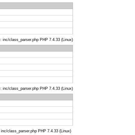
le: inc/class_parser.php PHP 7.4.33 (Linux)
le: inc/class_parser.php PHP 7.4.33 (Linux)
: inc/class_parser.php PHP 7.4.33 (Linux)