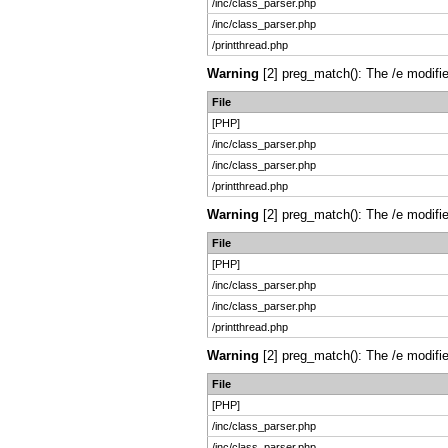
/inc/class_parser.php
/inc/class_parser.php
/printthread.php
Warning
[2] preg_match(): The /e modifie
File
[PHP]
/inc/class_parser.php
/inc/class_parser.php
/printthread.php
Warning
[2] preg_match(): The /e modifie
File
[PHP]
/inc/class_parser.php
/inc/class_parser.php
/printthread.php
Warning
[2] preg_match(): The /e modifie
File
[PHP]
/inc/class_parser.php
/inc/class_parser.php