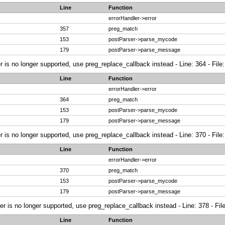
Line
Function
errorHandler->error
357
preg_match
153
postParser->parse_mycode
179
postParser->parse_message
r is no longer supported, use preg_replace_callback instead - Line: 364 - File
Line
Function
errorHandler->error
364
preg_match
153
postParser->parse_mycode
179
postParser->parse_message
r is no longer supported, use preg_replace_callback instead - Line: 370 - File
Line
Function
errorHandler->error
370
preg_match
153
postParser->parse_mycode
179
postParser->parse_message
ier is no longer supported, use preg_replace_callback instead - Line: 378 - Fi
Line
Function