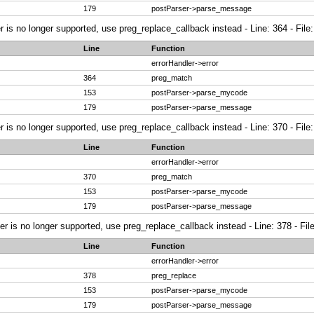
179
postParser->parse_message
r is no longer supported, use preg_replace_callback instead - Line: 364 - File
Line
Function
errorHandler->error
364
preg_match
153
postParser->parse_mycode
179
postParser->parse_message
r is no longer supported, use preg_replace_callback instead - Line: 370 - File
Line
Function
errorHandler->error
370
preg_match
153
postParser->parse_mycode
179
postParser->parse_message
ier is no longer supported, use preg_replace_callback instead - Line: 378 - Fi
Line
Function
errorHandler->error
378
preg_replace
153
postParser->parse_mycode
179
postParser->parse_message