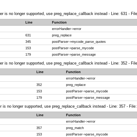
ier is no longer supported, use preg_replace_callback instead - Line: 631 - Fi
Line
Function
errorHandler->error
631
preg_replace
345
postParser->mycode_parse_quotes
153
postParser->parse_mycode
179
postParser->parse_message
ier is no longer supported, use preg_replace_callback instead - Line: 352 - Fi
Line
Function
errorHandler->error
352
preg_replace
153
postParser->parse_mycode
179
postParser->parse_message
r is no longer supported, use preg_replace_callback instead - Line: 357 - File
Line
Function
errorHandler->error
357
preg_match
153
postParser->parse_mycode