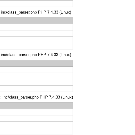
: inc/class_parser.php PHP 7.4.33 (Linux)
: inc/class_parser.php PHP 7.4.33 (Linux)
le: inc/class_parser.php PHP 7.4.33 (Linux)