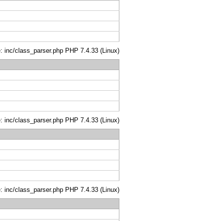
le: inc/class_parser.php PHP 7.4.33 (Linux)
le: inc/class_parser.php PHP 7.4.33 (Linux)
le: inc/class_parser.php PHP 7.4.33 (Linux)