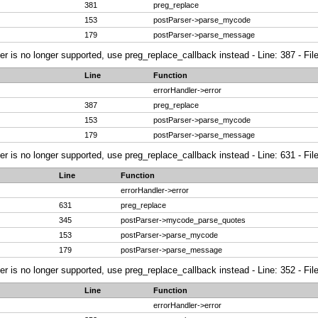
381
preg_replace
153
postParser->parse_mycode
179
postParser->parse_message
ier is no longer supported, use preg_replace_callback instead - Line: 387 - Fi
Line
Function
errorHandler->error
387
preg_replace
153
postParser->parse_mycode
179
postParser->parse_message
ier is no longer supported, use preg_replace_callback instead - Line: 631 - Fi
Line
Function
errorHandler->error
631
preg_replace
345
postParser->mycode_parse_quotes
153
postParser->parse_mycode
179
postParser->parse_message
ier is no longer supported, use preg_replace_callback instead - Line: 352 - Fi
Line
Function
errorHandler->error