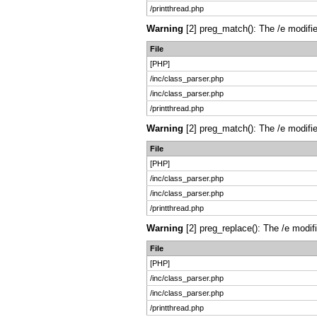
/printthread.php
Warning
[2] preg_match(): The /e modifie
File
[PHP]
/inc/class_parser.php
/inc/class_parser.php
/printthread.php
Warning
[2] preg_match(): The /e modifie
File
[PHP]
/inc/class_parser.php
/inc/class_parser.php
/printthread.php
Warning
[2] preg_replace(): The /e modif
File
[PHP]
/inc/class_parser.php
/inc/class_parser.php
/printthread.php