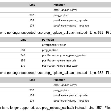
Line
Function
errorHandler->error
387
preg_replace
153
postParser->parse_mycode
179
postParser->parse_message
ier is no longer supported, use preg_replace_callback instead - Line: 631 - Fi
Line
Function
errorHandler->error
631
preg_replace
345
postParser->mycode_parse_quotes
153
postParser->parse_mycode
179
postParser->parse_message
ier is no longer supported, use preg_replace_callback instead - Line: 352 - Fi
Line
Function
errorHandler->error
352
preg_replace
153
postParser->parse_mycode
179
postParser->parse_message
r is no longer supported, use preg_replace_callback instead - Line: 357 - File