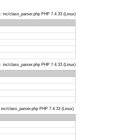
le: inc/class_parser.php PHP 7.4.33 (Linux)
le: inc/class_parser.php PHP 7.4.33 (Linux)
: inc/class_parser.php PHP 7.4.33 (Linux)