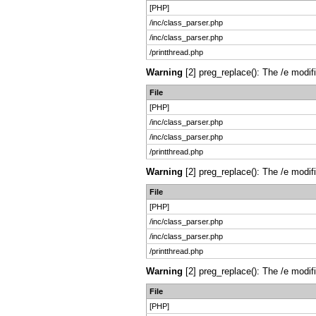
[PHP]
/inc/class_parser.php
/inc/class_parser.php
/printthread.php
Warning
[2] preg_replace(): The /e modif
File
[PHP]
/inc/class_parser.php
/inc/class_parser.php
/printthread.php
Warning
[2] preg_replace(): The /e modif
File
[PHP]
/inc/class_parser.php
/inc/class_parser.php
/printthread.php
Warning
[2] preg_replace(): The /e modif
File
[PHP]