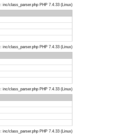
le: inc/class_parser.php PHP 7.4.33 (Linux)
le: inc/class_parser.php PHP 7.4.33 (Linux)
le: inc/class_parser.php PHP 7.4.33 (Linux)
le: inc/class_parser.php PHP 7.4.33 (Linux)