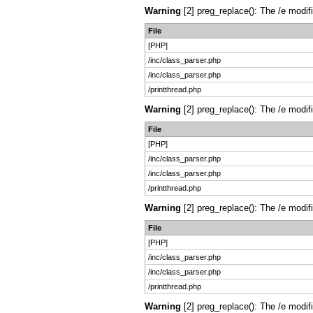
Warning
[2] preg_replace(): The /e modif
File
[PHP]
/inc/class_parser.php
/inc/class_parser.php
/printthread.php
Warning
[2] preg_replace(): The /e modif
File
[PHP]
/inc/class_parser.php
/inc/class_parser.php
/printthread.php
Warning
[2] preg_replace(): The /e modif
File
[PHP]
/inc/class_parser.php
/inc/class_parser.php
/printthread.php
Warning
[2] preg_replace(): The /e modif