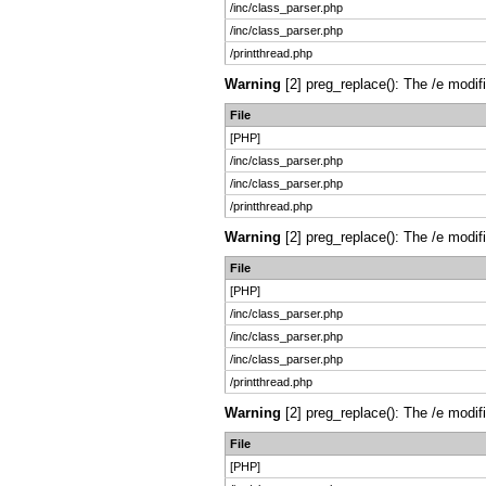
/inc/class_parser.php
/inc/class_parser.php
/printthread.php
Warning
[2] preg_replace(): The /e modif
File
[PHP]
/inc/class_parser.php
/inc/class_parser.php
/printthread.php
Warning
[2] preg_replace(): The /e modif
File
[PHP]
/inc/class_parser.php
/inc/class_parser.php
/inc/class_parser.php
/printthread.php
Warning
[2] preg_replace(): The /e modif
File
[PHP]