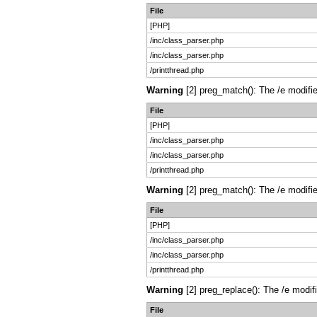
File
[PHP]
/inc/class_parser.php
/inc/class_parser.php
/printthread.php
Warning
[2] preg_match(): The /e modifie
File
[PHP]
/inc/class_parser.php
/inc/class_parser.php
/printthread.php
Warning
[2] preg_match(): The /e modifie
File
[PHP]
/inc/class_parser.php
/inc/class_parser.php
/printthread.php
Warning
[2] preg_replace(): The /e modif
File